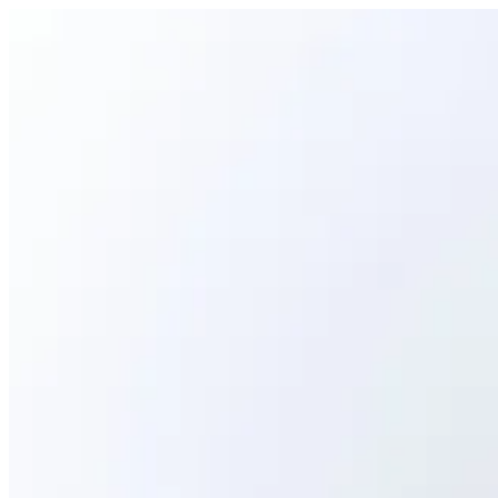
CAVIAR GUNKAN | Ama Sushi
Sign i